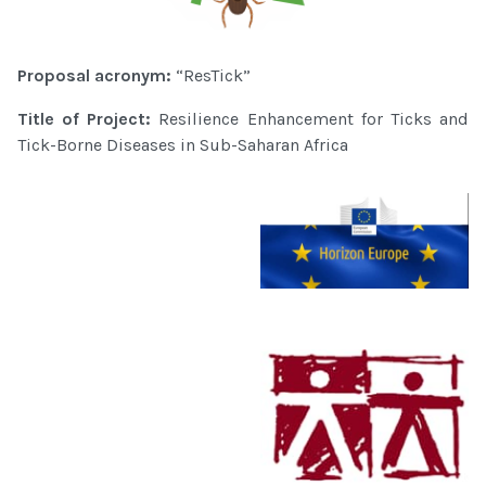
Proposal acronym:
“ResTick”
Title of Project:
Resilience Enhancement for Ticks and
Tick-Borne Diseases in Sub-Saharan Africa