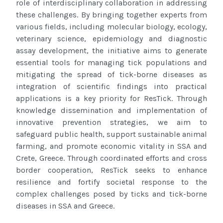
role of interdisciplinary
collaboration in addressing
these challenges. By bringing together experts from
various fields, including molecular biology, ecology,
veterinary science, epidemiology and diagnostic
assay development, the initiative aims to generate
essential tools for managing tick
populations and
mitigating the spread of tick-borne diseases as
integration of scientific findings into practical
applications is a key
priority for ResTick. Through
knowledge dissemination and implementation of
innovative prevention strategies, we aim to
safeguard
public health, support sustainable animal
farming, and promote economic vitality in SSA
and
Crete, Greece
. Through coordinated efforts and cross
border
cooperation, ResTick seeks to enhance
resilience and fortify societal response to the
complex challenges posed by ticks and
tick-borne
diseases in SSA
and Greece
.