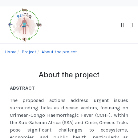
Home
Project
About the project
About the project
ABSTRACT
The proposed actions address urgent issues
surrounding ticks as disease vectors, focusing on
Crimean-Congo Haemorrhagic Fever
(CCHF)
,
within
the Sub-Saharan Africa (SSA)
and Crete, Greece
. Ticks
pose significant challenges to ecosystems,
economies, and public health, particularly as