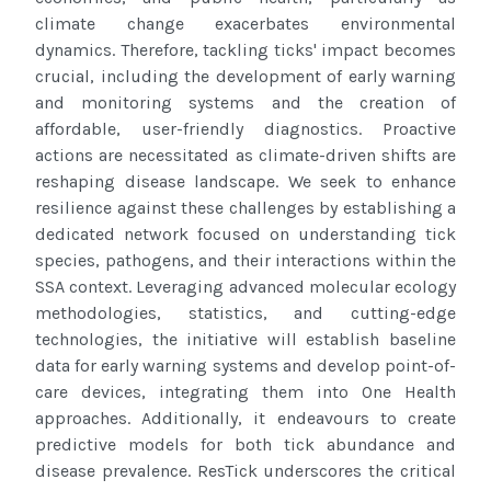
climate change exacerbates environmental
dynamics. Therefore, tackling ticks' impact becomes
crucial, including the development of
early warning
and monitoring systems and the creation of
affordable, user-friendly diagnostics. Proactive
actions are necessitated as
climate-driven shifts are
reshaping disease landscape. We seek to enhance
resilience against these challenges by establishing a
dedicated network focused on understanding tick
species, pathogens, and their interactions within the
SSA context. Leveraging
advanced molecular ecology
methodologies, statistics, and cutting-edge
technologies, the initiative will establish baseline
data for
early warning systems and develop point-of-
care devices, integrating them into One Health
approaches. Additionally, it endeavours
to create
predictive models for both tick abundance and
disease prevalence. ResTick underscores the critical