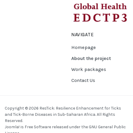
NAVIGATE
Homepage
About the project
Work packages
Contact Us
Copyright © 2026 ResTick: Resilience Enhancement for Ticks
and Tick-Borne Diseases in Sub-Saharan Africa. All Rights
Reserved.
Joomla!
is Free Software released under the
GNU General Public